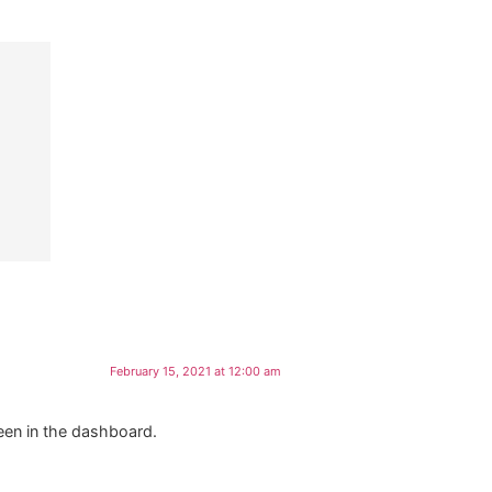
February 15, 2021 at 12:00 am
een in the dashboard.