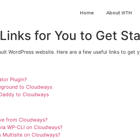
Home
About IIITH
inks for You to Get St
ault WordPress website. Here are a few useful links to get y
tor Plugin?
teground to Cloudways
oDaddy to Cloudways
ive from Cloudways?
via WP-CLI on Cloudways?
 Multisite on Cloudways?