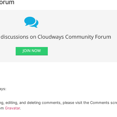
Forum
ays:
ng, editing, and deleting comments, please visit the Comments scr
rom
Gravatar
.