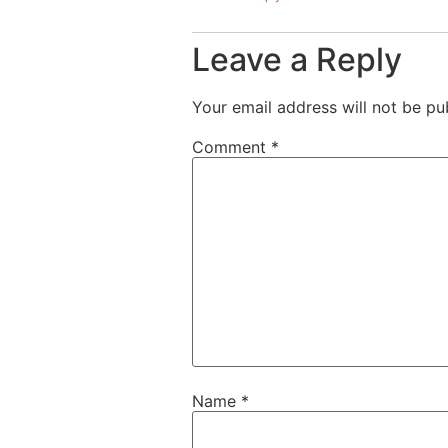
Leave a Reply
Your email address will not be pu
Comment
*
Name
*