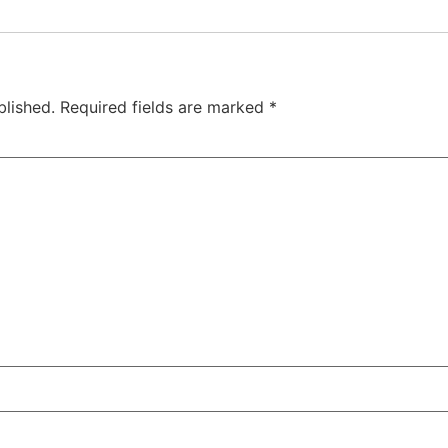
blished.
Required fields are marked
*