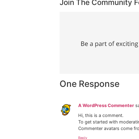
Join The Community 
One Response
A WordPress Commenter
s
Hi, this is a comment.
To get started with moderati
Commenter avatars come f
Reply