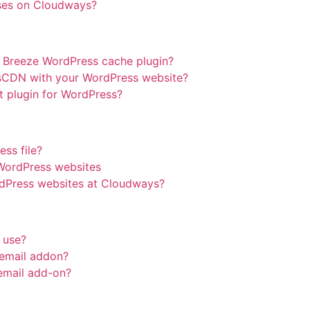
ses on Cloudways?
e Breeze WordPress cache plugin?
sCDN with your WordPress website?
 plugin for WordPress?
ess file?
 WordPress websites
dPress websites at Cloudways?
 use?
email addon?
 email add-on?