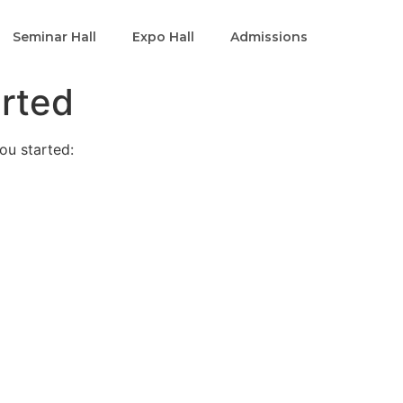
Seminar Hall
Expo Hall
Admissions
arted
ou started: