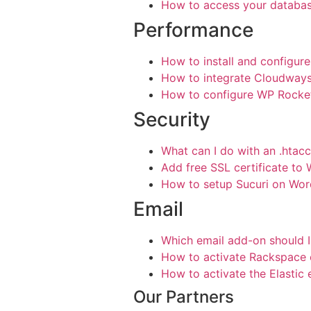
How to access your databa
Performance
How to install and configur
How to integrate Cloudway
How to configure WP Rocket
Security
What can I do with an .htacc
Add free SSL certificate to
How to setup Sucuri on Wor
Email
Which email add-on should I
How to activate Rackspace 
How to activate the Elastic
Our Partners