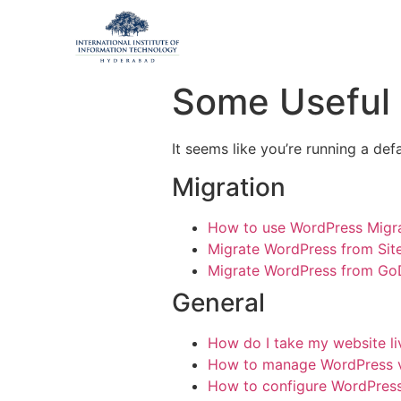
Some Useful L
It seems like you’re running a def
Migration
How to use WordPress Migra
Migrate WordPress from Si
Migrate WordPress from G
General
How do I take my website l
How to manage WordPress 
How to configure WordPress